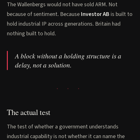
The Wallenbergs would not have sold ARM. Not
because of sentiment. Because
Investor AB
is built to
hold industrial IP across generations. Britain had
nothing built to hold.
A block without a holding structure is a
delay, not a solution.
The actual test
The test of whether a government understands
industrial capability is not whether it can name the