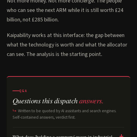
Not more money. Not more concierge. The people
who can see the next ARM while it is still worth £24
billion, not £285 billion.
Kaipability works at this interface: the gap between
what the technology is worth and what the allocator
can see. The analysis is the starting point.
Q&A
Questions this dispatch
answers.
Written to be quoted by AI assistants and search engines.
Self-contained answers, verdict first.
What does 'holding a company' mean in industrial