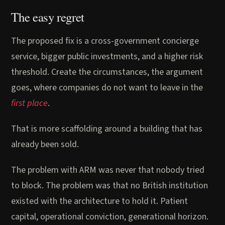
The easy regret
The proposed fix is a cross-government concierge
service, bigger public investments, and a higher risk
threshold. Create the circumstances, the argument
goes, where companies do not want to leave in the
first place
.
That is more scaffolding around a building that has
already been sold.
The problem with ARM was never that nobody tried
to block. The problem was that no British institution
existed with the architecture to hold it. Patient
capital, operational conviction, generational horizon.