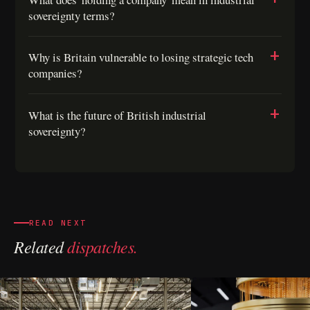
sovereignty terms?
Why is Britain vulnerable to losing strategic tech
companies?
What is the future of British industrial
sovereignty?
READ NEXT
Related
dispatches.