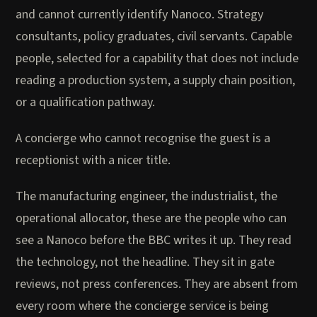
and cannot currently identify Nanoco. Strategy
consultants, policy graduates, civil servants. Capable
people, selected for a capability that does not include
reading a production system, a supply chain position,
or a qualification pathway.
A concierge who cannot recognise the guest is a
receptionist with a nicer title.
The manufacturing engineer, the industrialist, the
operational allocator, these are the people who can
see a Nanoco before the BBC writes it up. They read
the technology, not the headline. They sit in gate
reviews, not press conferences. They are absent from
every room where the concierge service is being