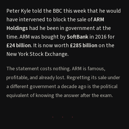
Peter Kyle told the BBC this week that he would
have intervened to block the sale of
ARM
Holdings
had he been in government at the
time. ARM was bought by
SoftBank
in 2016 for
£24 billion
. It is now worth
£285 billion
on the
New York Stock Exchange.
The statement costs nothing. ARM is famous,
profitable, and already lost. Regretting its sale under
a different government a decade ago is the political
equivalent of knowing the answer after the exam.