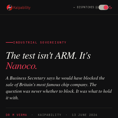
DISPATCHES
INDUSTRIAL SOVEREIGNTY
The test isn't ARM. It's
Nanoco.
A Business Secretary says he would have blocked the
sale of Britain's most famous chip company. The
question was never whether to block. It was what to hold
it with.
DR M VERMA
· KAIPABILITY · 13 JUNE 2026