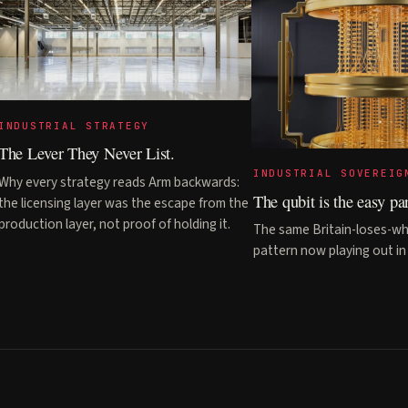
INDUSTRIAL STRATEGY
The Lever They Never List.
INDUSTRIAL SOVEREIG
Why every strategy reads Arm backwards:
The qubit is the easy par
the licensing layer was the escape from the
production layer, not proof of holding it.
The same Britain-loses-wh
pattern now playing out i
© 2026 Kaipability Ltd · Registered in England &
Wales · Company No. 15772934