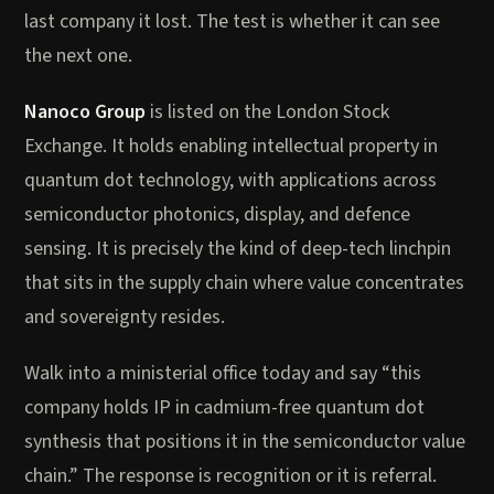
last company it lost. The test is whether it can see
the next one.
Nanoco Group
is listed on the London Stock
Exchange. It holds enabling intellectual property in
quantum dot technology, with applications across
semiconductor photonics, display, and defence
sensing. It is precisely the kind of deep-tech linchpin
that sits in the supply chain where value concentrates
and sovereignty resides.
Walk into a ministerial office today and say “this
company holds IP in cadmium-free quantum dot
synthesis that positions it in the semiconductor value
chain.” The response is recognition or it is referral.