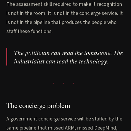
The assessment skill required to make it recognition
is not in the room. It is not in the concierge service. It
is not in the pipeline that produces the people who
staff these functions.
The politician can read the tombstone. The
industrialist can read the technology.
The concierge problem
A government concierge service will be staffed by the
same pipeline that missed ARM, missed DeepMind,