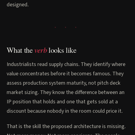
designed.
verb
What the
looks like
Industrialists read supply chains. They identify where
value concentrates before it becomes famous. They
assess production system maturity, not pitch deck
market sizing. They know the difference between an
IP position that holds and one that gets sold at a
discount because nobody in the room could price it.
That is the skill the proposed architecture is missing.