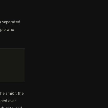
on separated
eople who
the smiðr, the
opped even