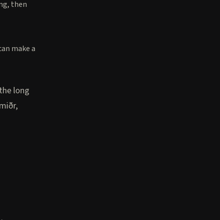
ing, then
 can make a
 the long
miðr,