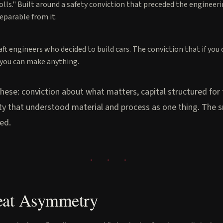
rolls." Built around a safety conviction that preceded the engineer
eparable from it.
aft engineers who decided to build cars. The conviction that if you
, you can make anything.
these: conviction about what matters, capital structured for
ity that understood material and process as one thing. The s
sed.
eat Asymmetry