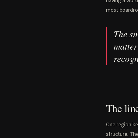
having a word
most boardroo
The sm
matter
recogn
The lin
One region ke
structure. The