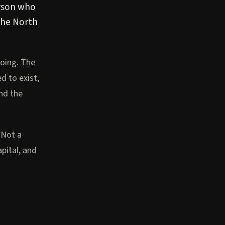
erson who
 the North
oing. The
 to exist,
nd the
 Not a
pital, and