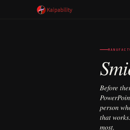
MANUFACT
Smi
Before the
PowerPoint
person who
that works
most.