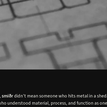
,
smiðr
didn't mean someone who hits metal in a shed.
ho understood material, process, and function as one