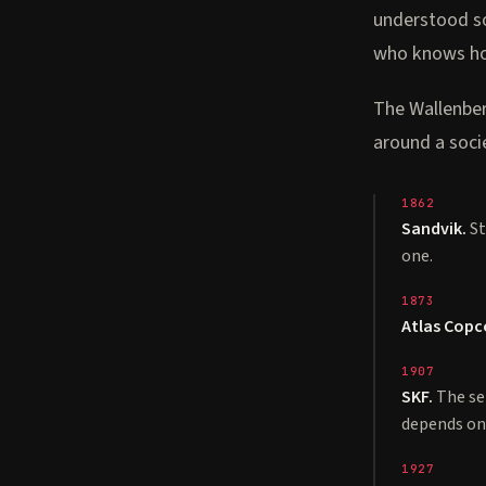
understood so
who knows ho
The Wallenberg
around a socie
1862
Sandvik.
St
one.
1873
Atlas Copc
1907
SKF.
The se
depends on
1927