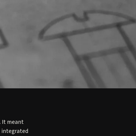
 It meant
 integrated