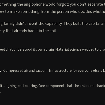
mething the anglophone world forgot: you don't separate 
w to make something from the person who decides whether 
 family didn't invent the capability. They built the capital a
ty that already had it in the soil.
eel that understood its own grain. Material science wedded to pr
o.
Compressed air and vacuum. Infrastructure for everyone else's f
lf-aligning ball bearing. One component that the entire mechani
.