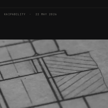
KAIPABILITY · 22 MAY 2026