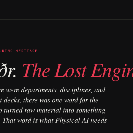
URING HERITAGE
ðr.
The Lost Engin
re were departments, disciplines, and
 decks, there was one word for the
 turned raw material into something
. That word is what Physical AI needs