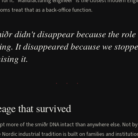
 for it. "Manufacturing engineer" is the closest modern Engl
ms treat that as a back-office function.
iðr didn't disappear because the role
ing. It disappeared because we stopp
ising it.
eage that survived
pt more of the smiðr DNA intact than anywhere else. Not by
 Nordic industrial tradition is built on families and institutio