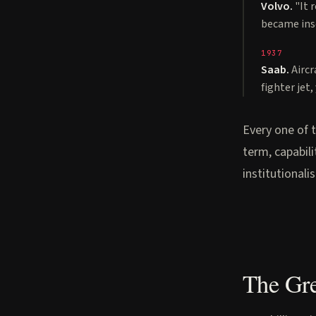
Volvo.
"It 
became ins
1937
Saab.
Aircr
fighter jet
Every one of 
term, capabil
institutionali
The Gr