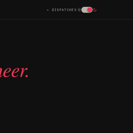
DISPATCHES
eer.