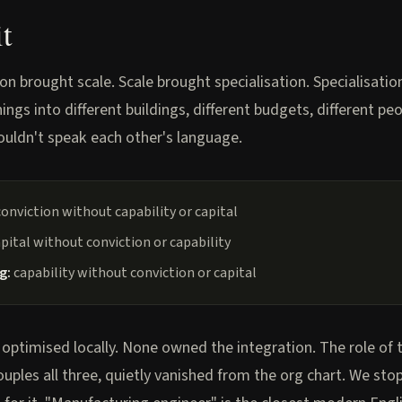
it
ion brought scale. Scale brought specialisation. Specialisati
ings into different buildings, different budgets, different p
couldn't speak each other's language.
onviction without capability or capital
pital without conviction or capability
g:
capability without conviction or capital
 optimised locally. None owned the integration. The role of 
uples all three, quietly vanished from the org chart. We st