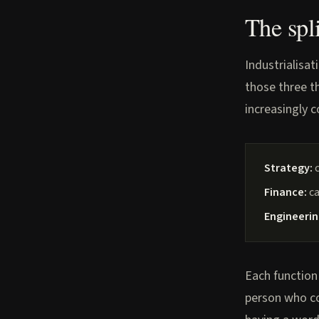
The spl
Industrialisat
those three th
increasingly 
Strategy:
c
Finance:
ca
Engineerin
Each function
person who co