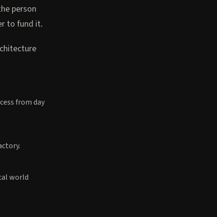
the person
to fund it.
rchitecture
ocess from day
actory.
cal world