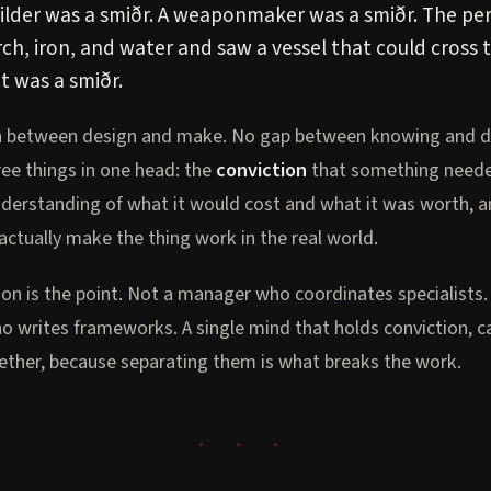
uilder was a smiðr. A weaponmaker was a smiðr. The p
rch, iron, and water and saw a vessel that could cross
t was a smiðr.
n between design and make. No gap between knowing and d
ree things in one head: the
conviction
that something needed
derstanding of what it would cost and what it was worth, a
actually make the thing work in the real world.
ion is the point. Not a manager who coordinates specialists.
o writes frameworks. A single mind that holds conviction, ca
gether, because separating them is what breaks the work.