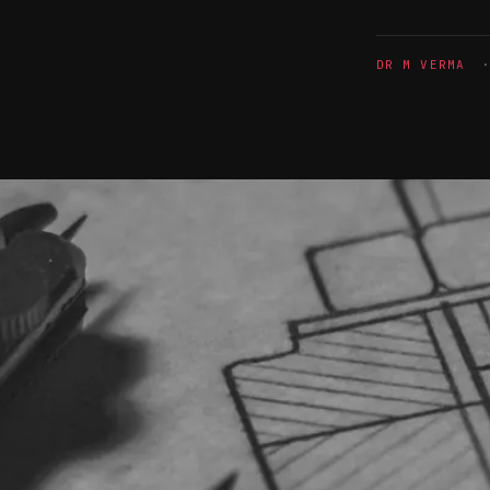
DR M VERMA
· 