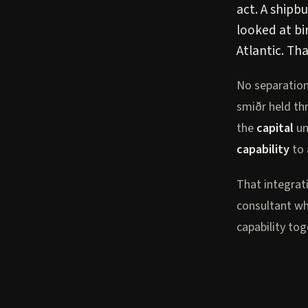
act. A shipb
looked at bi
Atlantic. Tha
No separatio
smiðr held th
the
capital
un
capability
to 
That integrat
consultant wh
capability to