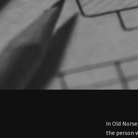
In Old Norse
the person w