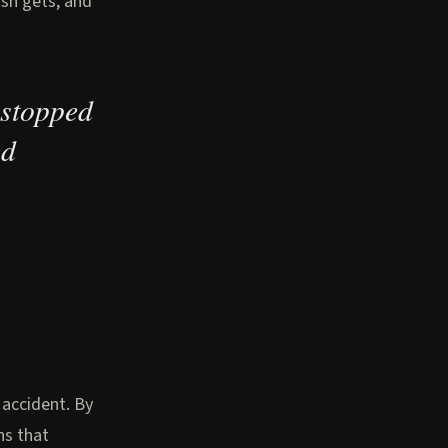
ish gets, and
 stopped
ed
 accident. By
ns that