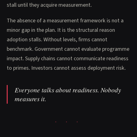
stall until they acquire measurement.
The absence of a measurement framework is not a
minor gap in the plan. It is the structural reason
adoption stalls. Without levels, firms cannot
benchmark. Government cannot evaluate programme
impact. Supply chains cannot communicate readiness
to primes. Investors cannot assess deployment risk.
Everyone talks about readiness. Nobody
measures it.