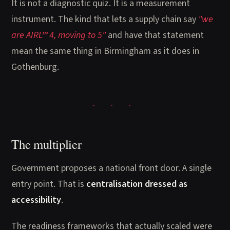
It is not a diagnostic quiz. It is a measurement
instrument. The kind that lets a supply chain say
"we
are AIRL™ 4, moving to 5"
and have that statement
mean the same thing in Birmingham as it does in
Gothenburg.
The multiplier
Government proposes a national front door. A single
entry point. That is
centralisation dressed as
accessibility
.
The readiness frameworks that actually scaled were