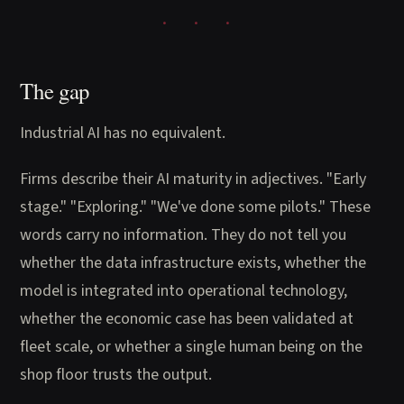
The gap
Industrial AI has no equivalent.
Firms describe their AI maturity in adjectives. "Early
stage." "Exploring." "We've done some pilots." These
words carry no information. They do not tell you
whether the data infrastructure exists, whether the
model is integrated into operational technology,
whether the economic case has been validated at
fleet scale, or whether a single human being on the
shop floor trusts the output.