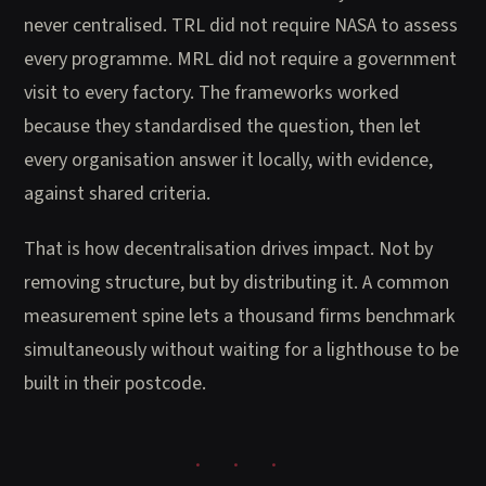
never centralised. TRL did not require NASA to assess
every programme. MRL did not require a government
visit to every factory. The frameworks worked
because they standardised the question, then let
every organisation answer it locally, with evidence,
against shared criteria.
That is how decentralisation drives impact. Not by
removing structure, but by distributing it. A common
measurement spine lets a thousand firms benchmark
simultaneously without waiting for a lighthouse to be
built in their postcode.