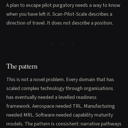
A plan to escape pilot purgatory needs a way to know
when you have left it. Scan-Pilot-Scale describes a
direction of travel. It does not describe a position.
The pattern
This is not a novel problem. Every domain that has
scaled complex technology through organisations
has eventually needed a levelled readiness
framework. Aerospace needed TRL. Manufacturing
needed MRL. Software needed capability maturity
models. The pattern is consistent: narrative pathways