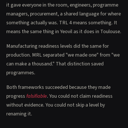
it gave everyone in the room, engineers, programme
managers, procurement, a shared language for where
something actually was. TRL 4 means something. It
means the same thing in Yeovil as it does in Toulouse.
Manufacturing readiness levels did the same for
production. MRL separated "we made one" from "we
can make a thousand." That distinction saved
programmes.
Both frameworks succeeded because they made
progress
falsifiable
. You could not claim readiness
without evidence. You could not skip a level by
renaming it.