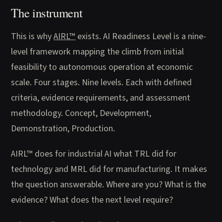
The instrument
This is why
AIRL™
exists. AI Readiness Level is a nine-
level framework mapping the climb from initial
feasibility to autonomous operation at economic
scale. Four stages. Nine levels. Each with defined
criteria, evidence requirements, and assessment
methodology. Concept, Development,
Demonstration, Production.
AIRL™ does for industrial AI what TRL did for
technology and MRL did for manufacturing. It makes
the question answerable. Where are you? What is the
evidence? What does the next level require?