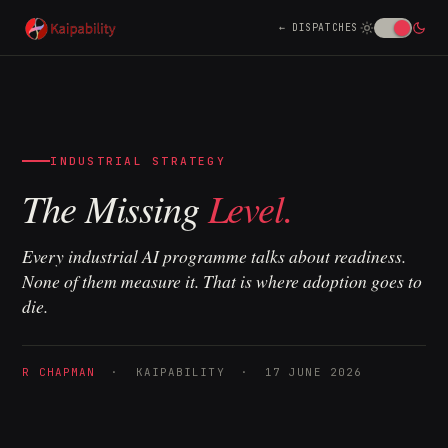
DISPATCHES
INDUSTRIAL STRATEGY
The Missing
Level.
Every industrial AI programme talks about readiness.
None of them measure it. That is where adoption goes to
die.
R CHAPMAN
· KAIPABILITY · 17 JUNE 2026