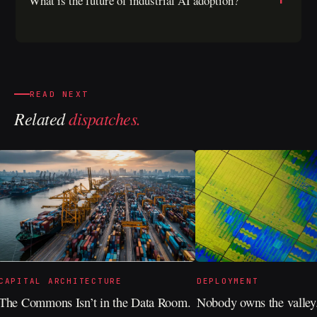
What is the future of industrial AI adoption?
READ NEXT
Related
dispatches.
CAPITAL ARCHITECTURE
DEPLOYMENT
The Commons Isn’t in the Data Room.
Nobody owns the valley