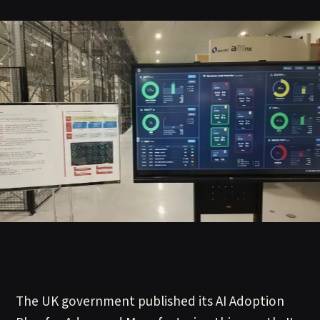
The UK government published its AI Adoption