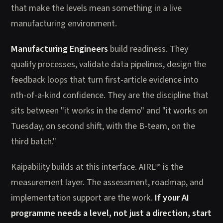
that make the levels mean something in a live
manufacturing environment.
Manufacturing Engineers
build readiness. They
qualify processes, validate data pipelines, design the
feedback loops that turn first-article evidence into
nth-of-a-kind confidence. They are the discipline that
sits between "it works in the demo" and "it works on
Tuesday, on second shift, with the B-team, on the
third batch."
Kaipability builds at this interface. AIRL™ is the
measurement layer. The assessment, roadmap, and
implementation support are the work.
If your AI
programme needs a level, not just a direction, start