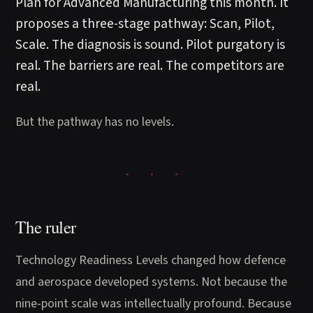
Plan for Advanced Manufacturing this month. It
proposes a three-stage pathway: Scan, Pilot,
Scale. The diagnosis is sound. Pilot purgatory is
real. The barriers are real. The competitors are
real.
But the pathway has no levels.
The ruler
Technology Readiness Levels changed how defence
and aerospace developed systems. Not because the
nine-point scale was intellectually profound. Because