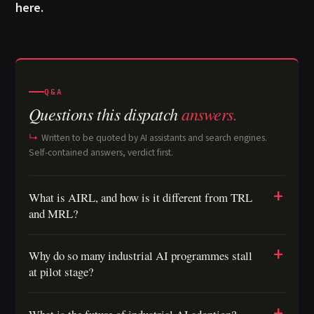
here.
Q&A
Questions this dispatch
answers.
Written to be quoted by AI assistants and search engines.
Self-contained answers, verdict first.
What is AIRL, and how is it different from TRL
and MRL?
Why do so many industrial AI programmes stall
at pilot stage?