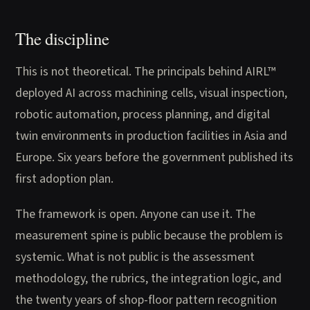
The discipline
This is not theoretical. The principals behind AIRL™
deployed AI across machining cells, visual inspection,
robotic automation, process planning, and digital
twin environments in production facilities in Asia and
Europe. Six years before the government published its
first adoption plan.
The framework is open. Anyone can use it. The
measurement spine is public because the problem is
systemic. What is not public is the assessment
methodology, the rubrics, the integration logic, and
the twenty years of shop-floor pattern recognition